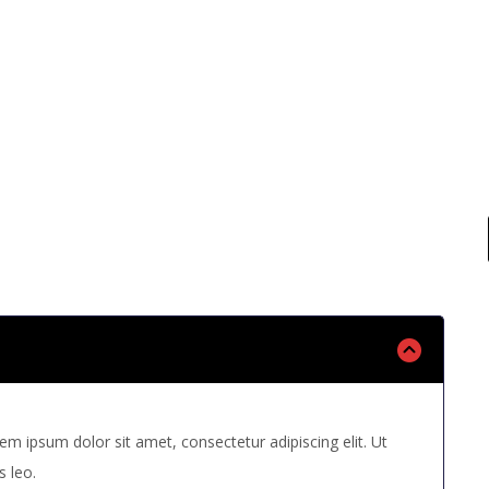
 read questions bellow and if you can not find your 
us your question, we will answer you as soon as pos
rem ipsum dolor sit amet, consectetur adipiscing elit. Ut
s leo.