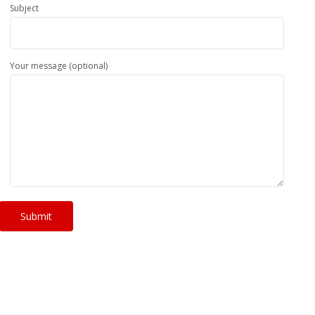
Subject
Your message (optional)
Submit