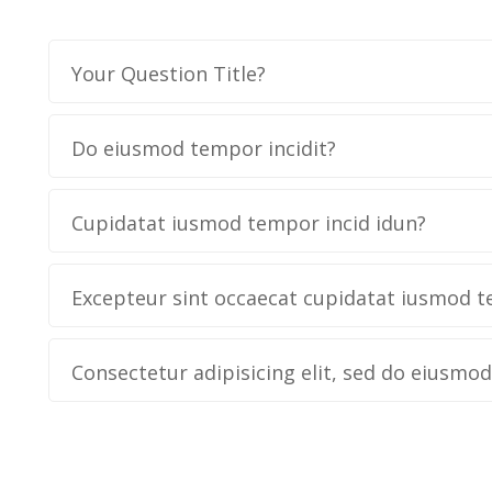
Your Question Title?
Do eiusmod tempor incidit?
Cupidatat iusmod tempor incid idun?
Excepteur sint occaecat cupidatat iusmod t
Consectetur adipisicing elit, sed do eiusmo