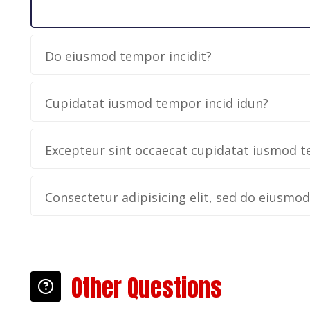
Do eiusmod tempor incidit?
Cupidatat iusmod tempor incid idun?
Excepteur sint occaecat cupidatat iusmod t
Consectetur adipisicing elit, sed do eiusmo
Other Questions