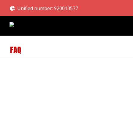
Unified number: 920013577
FAQ