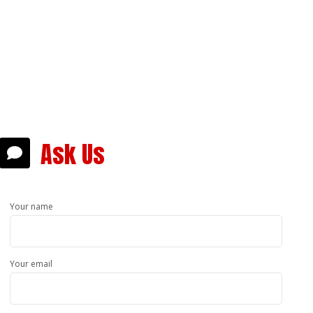
answer,
sible.
Ask Us
Your name
Your email