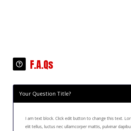
Please
send 
F.A.Qs
Your Question Title?
I am text block. Click edit button to change this text. Lo
elit tellus, luctus nec ullamcorper mattis, pulvinar dapibu