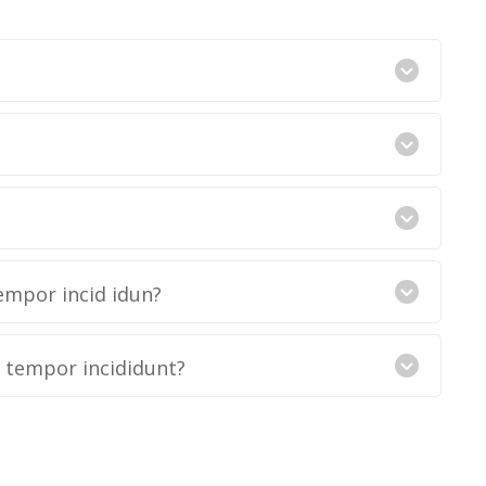
empor incid idun?
d tempor incididunt?