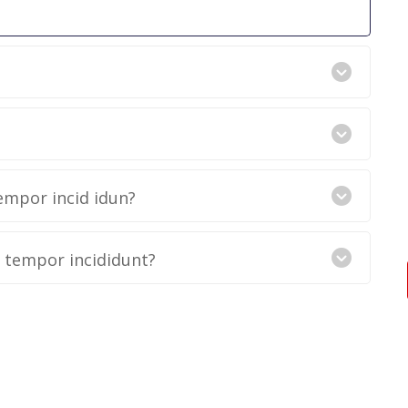
empor incid idun?
d tempor incididunt?