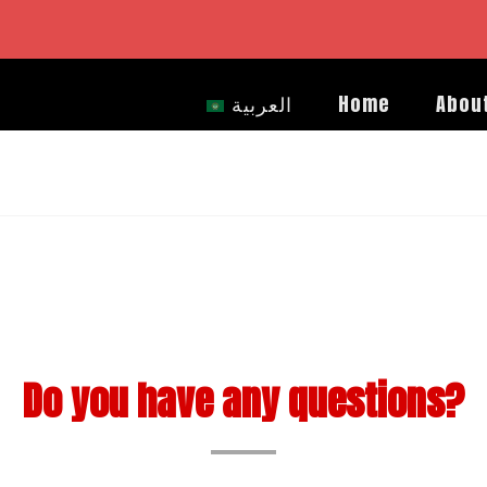
العربية
Home
Abou
Do you have any questions?