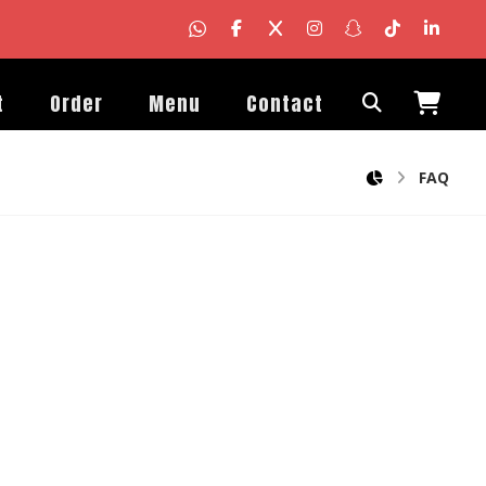
t
Order
Menu
Contact
FAQ