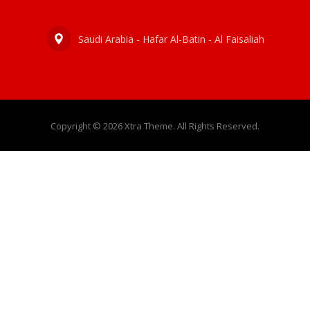
Saudi Arabia - Hafar Al-Batin - Al Faisaliah
Copyright © 2026 Xtra Theme. All Rights Reserved.