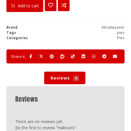
Add to cart
Brand
Abnalwazeer
Tags
pies
Categories
Pies
Reviews
0
Reviews
There are no reviews yet.
Be the first to review “Halloumi”