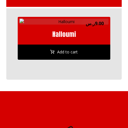
ر.س
9.00
Halloumi
Add to cart