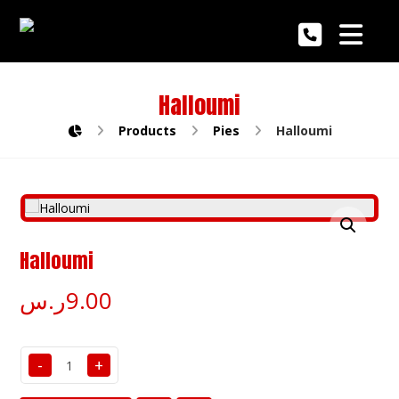
Halloumi
Products
Pies
Halloumi
Enlarge the image
Halloumi
ر.س
9.00
-
+