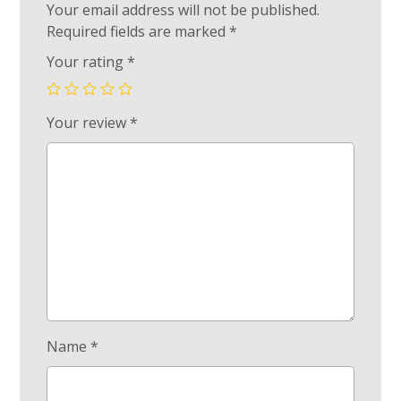
Your email address will not be published.
Required fields are marked
*
Your rating
*
Your review
*
Name
*