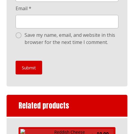
Email
*
Save my name, email, and website in this
browser for the next time I comment.
Submit
Related products