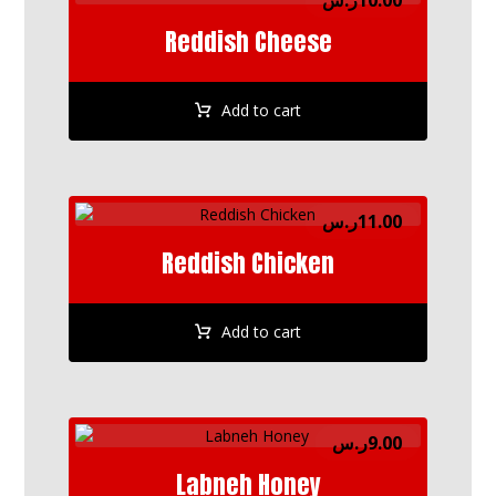
ر.س
10.00
Reddish Cheese
Add to cart
ر.س
11.00
Reddish Chicken
Add to cart
ر.س
9.00
Labneh Honey