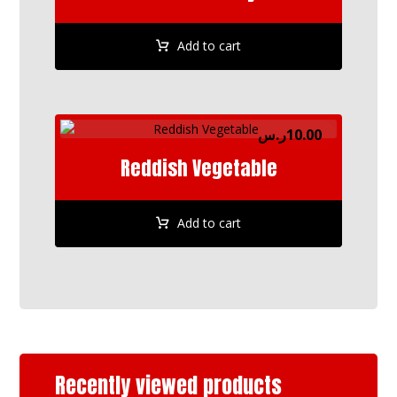
Add to cart
ر.س
10.00
Reddish Vegetable
Add to cart
Recently viewed products