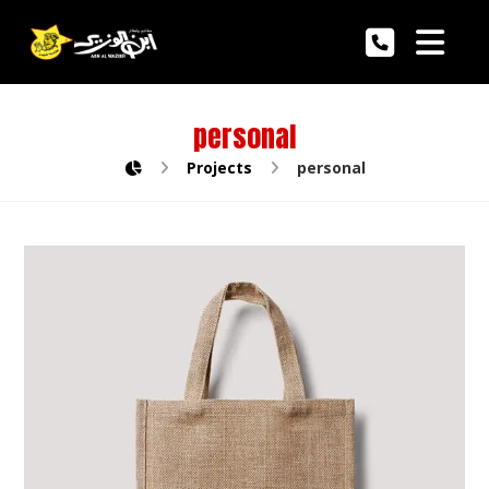
personal
Projects
personal